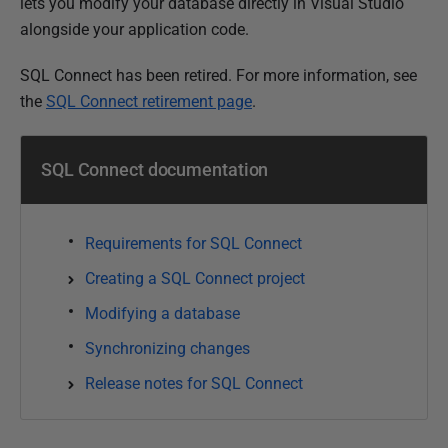
u
lets you modify your database directly in Visual Studio
b
alongside your application code.
l
SQL Connect has been retired. For more information, see
i
the
SQL Connect retirement page
.
s
h
e
SQL Connect documentation
d
0
5
Requirements for SQL Connect
J
Creating a SQL Connect project
a
Modifying a database
n
u
Synchronizing changes
a
Release notes for SQL Connect
r
y
2