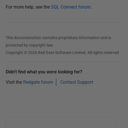
0
For more help, see the
SQL Connect forum
.
1
6
This documentation contains proprietary information and is
protected by copyright law.
Copyright © 2026 Red Gate Software Limited. All rights reserved
Didn't find what you were looking for?
Visit the
Redgate forum
Contact Support