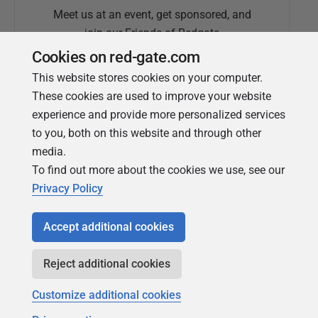
Meet us at an event, get sponsored, and
join our Friends of Redgate
Cookies on red-gate.com
This website stores cookies on your computer.
These cookies are used to improve your website
experience and provide more personalized services
to you, both on this website and through other
media.
To find out more about the cookies we use, see our
Simple Talk
Privacy Policy
In-depth articles and opinion from
Redgate's technical journal
Accept additional cookies
Reject additional cookies
Customize additional cookies