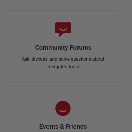
Community Forums
Ask, discuss, and solve questions about
Redgate's tools
Events & Friends