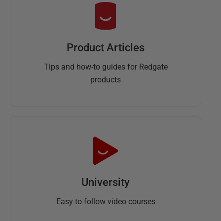
Product Articles
Tips and how-to guides for Redgate
products
University
Easy to follow video courses