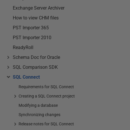
Exchange Server Archiver
How to view CHM files
PST Importer 365
PST Importer 2010
ReadyRoll
Schema Doc for Oracle
SQL Comparison SDK
SQL Connect
Requirements for SQL Connect
Creating a SQL Connect project
Modifying a database
Synchronizing changes
Release notes for SQL Connect