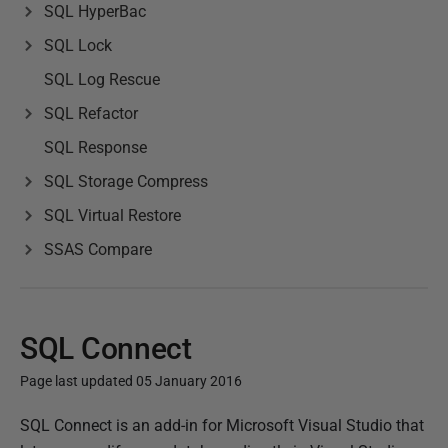
SQL HyperBac
SQL Lock
SQL Log Rescue
SQL Refactor
SQL Response
SQL Storage Compress
SQL Virtual Restore
SSAS Compare
SQL Connect
Page last updated 05 January 2016
P
SQL Connect is an add-in for Microsoft Visual Studio that