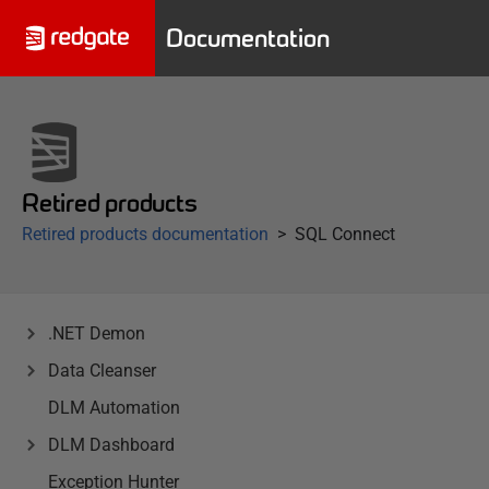
Documentation
Retired products
Retired products documentation
SQL Connect
.NET Demon
Data Cleanser
DLM Automation
DLM Dashboard
Exception Hunter