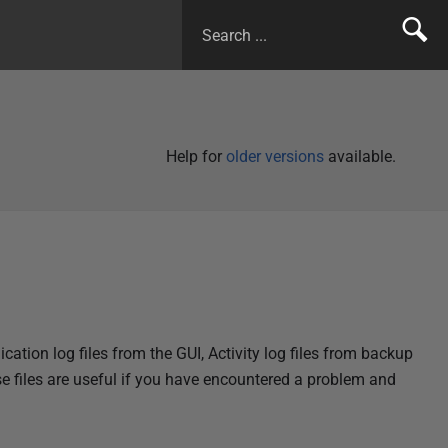
Help for
older versions
available.
cation log files from the GUI, Activity log files from backup
se files are useful if you have encountered a problem and