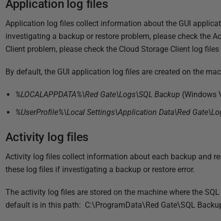
Application log files
i
s
Application log files collect information about the GUI applicati
h
investigating a backup or restore problem, please check the Acti
e
Client problem, please check the Cloud Storage Client log files
d
2
By default, the GUI application log files are created on the mac
2
N
%LOCALAPPDATA%\Red Gate\Logs\SQL Backup
(Windows V
o
%UserProfile%\Local Settings\Application Data\Red Gate\L
v
e
Activity log files
m
Activity log files collect information about each backup and r
b
these log files if investigating a backup or restore error.
e
r
The activity log files are stored on the machine where the SQ
2
default is in this path: C:\ProgramData\Red Gate\SQL Back
0