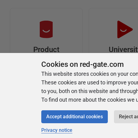
Universi
Product
Articles
Easy to follow 
Cookies on red-gate.com
courses
Tips and how-to
This website stores cookies on your co
guides for Redgate
These cookies are used to improve you
products
to you, both on this website and throug
To find out more about the cookies we 
Accept additional cookies
Reject a
Privacy notice
Copyright 1999 - 2026 Red Gate Software Ltd