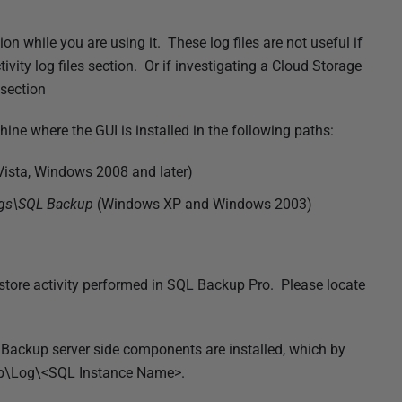
on while you are using it. These log files are not useful if
vity log files section. Or if investigating a Cloud Storage
 section
hine where the GUI is installed in the following paths:
ista, Windows 2008 and later)
ogs\SQL Backup
(Windows XP and Windows 2003)
estore activity performed in SQL Backup Pro. Please locate
L Backup server side components are installed, which by
up\Log\<SQL Instance Name>.