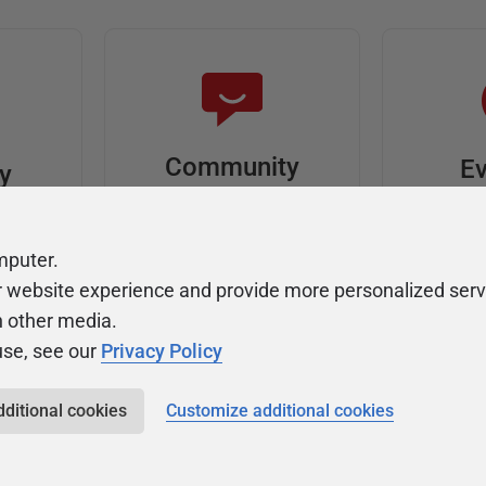
Community
Ev
ty
Forums
F
video
Ask, discuss, and
Meet u
mputer.
solve questions
get sp
r website experience and provide more personalized serv
about Redgate's tools
join o
h other media.
use, see our
Privacy Policy
dditional cookies
Customize additional cookies