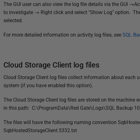
1
The GUI user can also view the log file details via the GUI →Ac
8
to investigate → Right click and select "Show Log" option. The 
selected.
For more detailed information on activity log files, see
SQL Bac
Cloud Storage Client log files
Cloud Storage Client log files collect information about each
system (if you have enabled this option).
The Cloud Storage Client log files are stored on the machine 
in this path:
C:\ProgramData\Red Gate\Logs\SQL Backup 10
The files will have the following naming convention SqbHosted
SqbHostedStorageClient.5332.txt