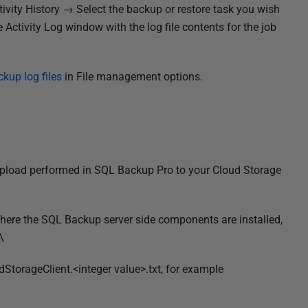
tivity History → Select the backup or restore task you wish
Activity Log window with the log file contents for the job
kup log files
in File management options.
 upload performed in SQL Backup Pro to your Cloud Storage
where the SQL Backup server side components are installed,
\
StorageClient.<integer value>.txt, for example