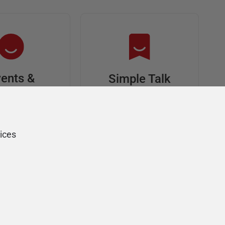
ents &
Simple Talk
riends
In-depth articles and
opinion from
s at an event,
Redgate's technical
onsored, and
ices
journal
ur Friends of
Redgate