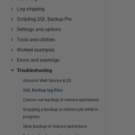
Log shipping
Scripting SQL Backup Pro
Settings and options
Tools and utilities
Worked examples
Errors and warnings
Troubleshooting
Amazon Web Service & S3
SQL Backup log files
Cannot run backup or restore operations
Stopping a backup or restore job while in
progress
Slow backup or restore operations