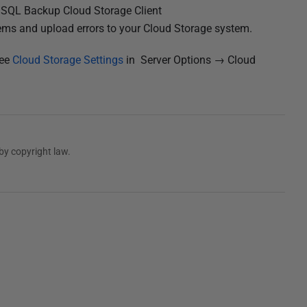
he SQL Backup Cloud Storage Client
ems and upload errors to your Cloud Storage system.
see
Cloud Storage Settings
in Server Options → Cloud
by copyright law.