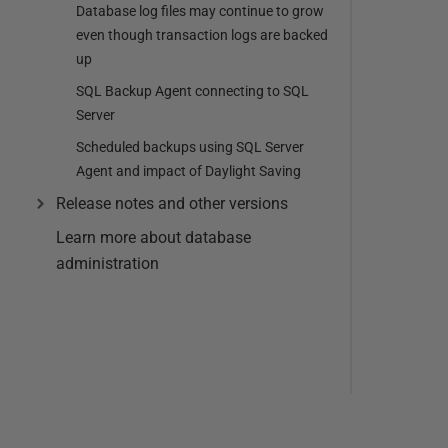
Database log files may continue to grow
even though transaction logs are backed
up
SQL Backup Agent connecting to SQL
Server
Scheduled backups using SQL Server
Agent and impact of Daylight Saving
Release notes and other versions
Learn more about database
administration