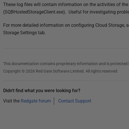
These log files will contain information on the activities of t
(SQBHostedStorageClient.exe). Useful for investigating probl
For more detailed information on configuring Cloud Storage, 
Storage Settings tab.
This documentation contains proprietary information and is protected 
Copyright © 2026 Red Gate Software Limited. All rights reserved
Didn't find what you were looking for?
Visit the
Redgate forum
Contact Support