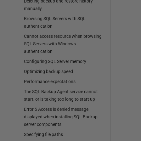
Deleting backup and restore history
manually
Browsing SQL Servers with SQL
authentication
Cannot access resource when browsing
SQL Servers with Windows
authentication
Configuring SQL Server memory
Optimizing backup speed
Performance expectations
The SQL Backup Agent service cannot
start, or is taking too long to start up
Error 5 Access is denied message
displayed when installing SQL Backup
server components
Specifying file paths