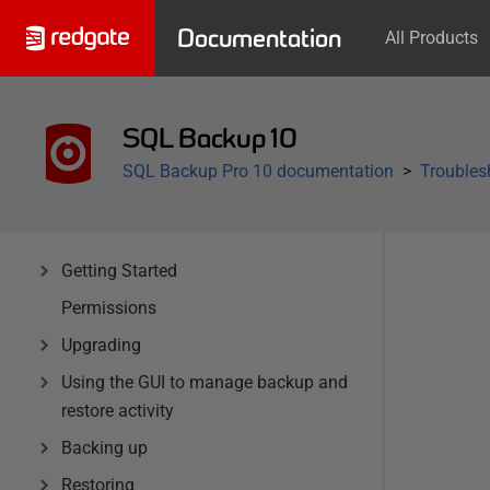
Documentation
All Products
SQL Backup 10
SQL Backup Pro 10 documentation
Troubles
Getting Started
Permissions
Upgrading
Using the GUI to manage backup and
restore activity
Backing up
Restoring