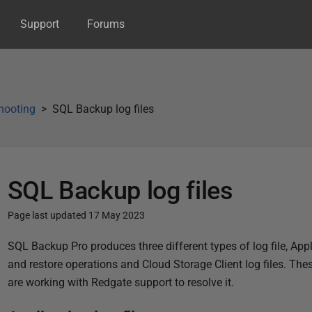
Support
Forums
hooting
SQL Backup log files
SQL Backup log files
Page last updated 17 May 2023
P
SQL Backup Pro produces three different types of log file, Appli
u
and restore operations and Cloud Storage Client log files. The
b
are working with Redgate support to resolve it.
l