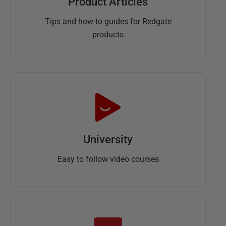
Product Articles
Tips and how-to guides for Redgate
products
University
Easy to follow video courses