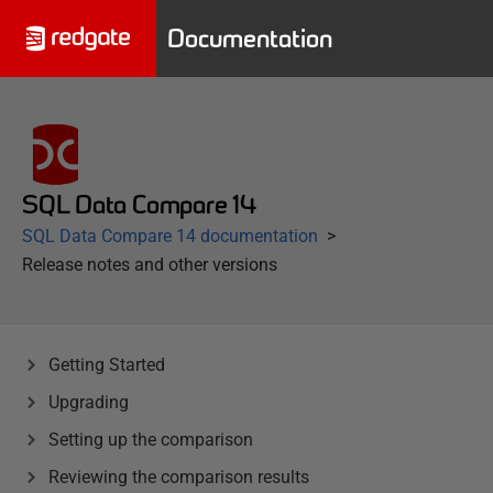
Documentation
SQL Data Compare 14
SQL Data Compare 14 documentation
Release notes and other versions
Getting Started
Upgrading
Setting up the comparison
Reviewing the comparison results