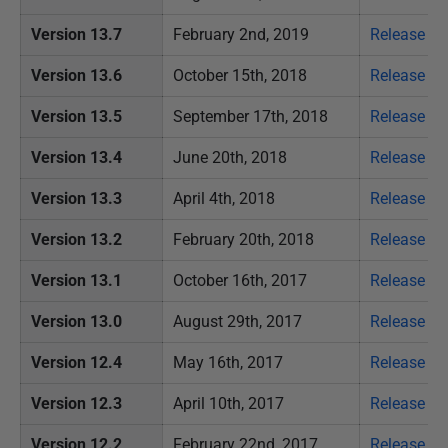
Version 13.7
February 2nd, 2019
Release no
Version 13.6
October 15th, 2018
Release no
Version 13.5
September 17th, 2018
Release no
Version 13.4
June 20th, 2018
Release no
Version 13.3
April 4th, 2018
Release no
Version 13.2
February 20th, 2018
Release no
Version 13.1
October 16th, 2017
Release no
Version 13.0
August 29th, 2017
Release no
Version 12.4
May 16th, 2017
Release no
Version 12.3
April 10th, 2017
Release no
Version 12.2
February 22nd, 2017
Release no