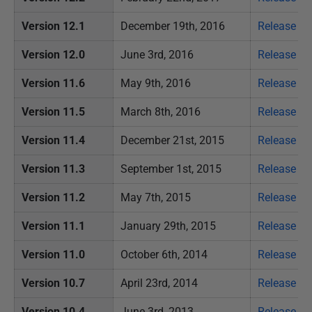
Version 12.1
December 19th, 2016
Release no
Version 12.0
June 3rd, 2016
Release no
Version 11.6
May 9th, 2016
Release no
Version 11.5
March 8th, 2016
Release no
Version 11.4
December 21st, 2015
Release no
Version 11.3
September 1st, 2015
Release no
Version 11.2
May 7th, 2015
Release no
Version 11.1
January 29th, 2015
Release no
Version 11.0
October 6th, 2014
Release no
Version 10.7
April 23rd, 2014
Release no
Version 10.4
June 3rd, 2013
Release no