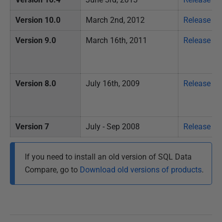
Version 10.0
March 2nd, 2012
Release no
Version 9.0
March 16th, 2011
Release no
Version 8.0
July 16th, 2009
Release no
Version 7
July - Sep 2008
Release no
If you need to install an old version of SQL Data
Compare, go to
Download old versions of products
.