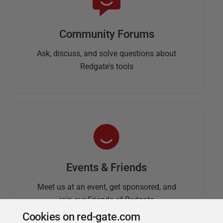
Community Forums
Ask, discuss, and solve questions about
Redgate's tools
Events & Friends
Meet us at an event, get sponsored, and
join our Friends of Redgate
Cookies on red-gate.com