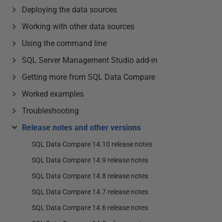
Deploying the data sources
Working with other data sources
Using the command line
SQL Server Management Studio add-in
Getting more from SQL Data Compare
Worked examples
Troubleshooting
Release notes and other versions
SQL Data Compare 14.10 release notes
SQL Data Compare 14.9 release notes
SQL Data Compare 14.8 release notes
SQL Data Compare 14.7 release notes
SQL Data Compare 14.6 release notes