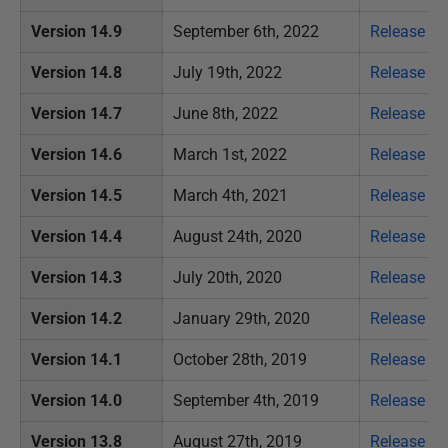
u
s
Version 14.9
September 6th, 2022
Release no
t
Version 14.8
July 19th, 2022
Release no
2
0
Version 14.7
June 8th, 2022
Release no
1
Version 14.6
March 1st, 2022
Release no
9
Version 14.5
March 4th, 2021
Release no
Version 14.4
August 24th, 2020
Release no
Version 14.3
July 20th, 2020
Release no
Version 14.2
January 29th, 2020
Release no
Version 14.1
October 28th, 2019
Release no
Version 14.0
September 4th, 2019
Release no
Version 13.8
August 27th, 2019
Release no