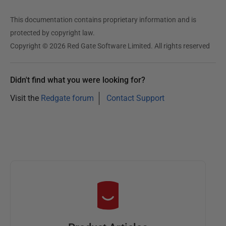
This documentation contains proprietary information and is
protected by copyright law.
Copyright © 2026 Red Gate Software Limited. All rights reserved
Didn't find what you were looking for?
Visit the
Redgate forum
Contact Support