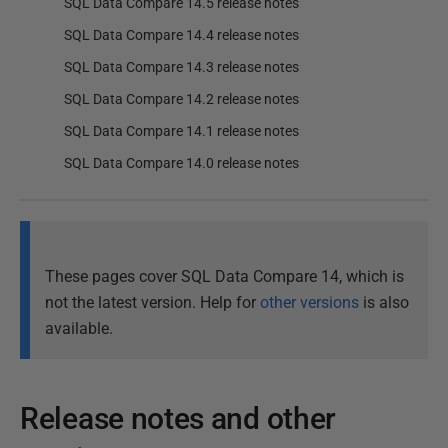
SQL Data Compare 14.5 release notes
SQL Data Compare 14.4 release notes
SQL Data Compare 14.3 release notes
SQL Data Compare 14.2 release notes
SQL Data Compare 14.1 release notes
SQL Data Compare 14.0 release notes
These pages cover SQL Data Compare 14, which is
not the latest version. Help for
other versions
is also
available.
Release notes and other