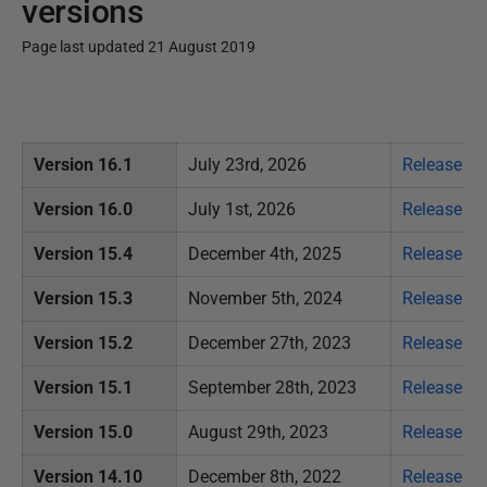
versions
Page last updated 21 August 2019
P
u
b
Version 16.1
July 23rd, 2026
Release no
l
i
Version 16.0
July 1st, 2026
Release no
s
Version 15.4
December 4th, 2025
Release no
h
e
Version 15.3
November 5
th, 2024
Release no
d
Version 15.2
December 27th, 2023
Release no
2
1
Version 15.1
September 28th, 2023
Release no
A
Version 15.0
August 29th, 2023
Release no
u
g
Version 14.10
December 8th, 2022
Release no