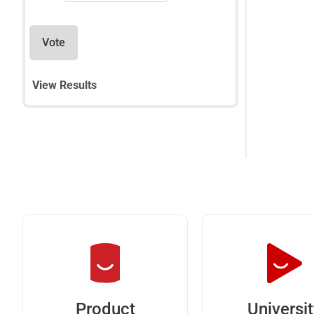
Vote
View Results
Universi
Product