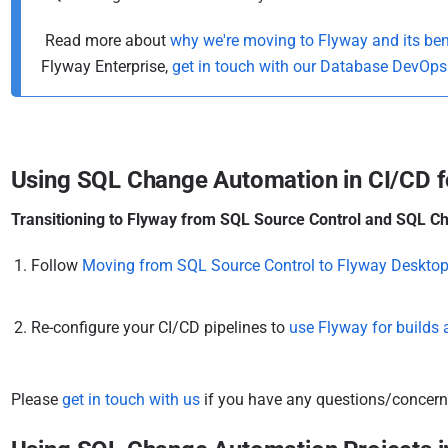
i
s
Read more about
why we're moving to Flyway and its ben
h
Flyway Enterprise,
get in touch with our Database DevOp
e
d
0
6
Using SQL Change Automation in CI/CD f
J
u
Transitioning to Flyway from SQL Source Control and SQL Ch
l
Follow
Moving from SQL Source Control to Flyway Deskto
y
2
0
Re-configure your CI/CD pipelines to
use Flyway for builds
2
2
Please
get in touch with us
if you have any questions/concerns