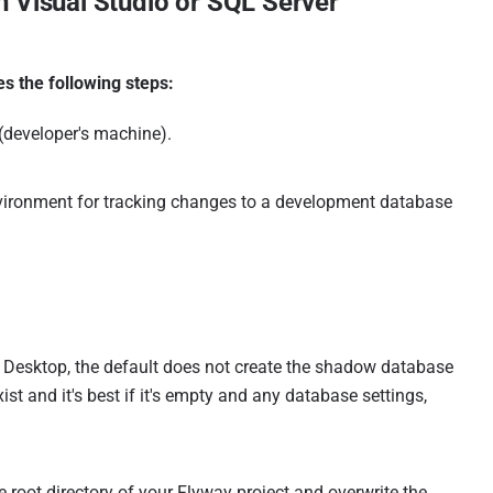
 Visual Studio or SQL Server
s the following steps:
(developer's machine).
nvironment for tracking changes to a development database
y Desktop, the default does not create the shadow database
st and it's best if it's empty and any database settings,
he root directory of your Flyway project and overwrite the