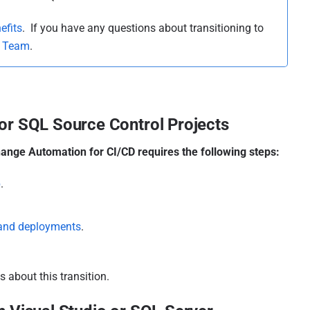
efits
. If you have any questions about transitioning to
s Team
.
or SQL Source Control Projects
ange Automation for CI/CD requires the following steps:
p
.
 and deployments
.
 about this transition.