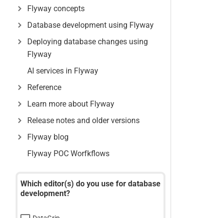
Flyway concepts
Database development using Flyway
Deploying database changes using
Flyway
AI services in Flyway
Reference
Learn more about Flyway
Release notes and older versions
Flyway blog
Flyway POC Worfkflows
Which editor(s) do you use for database
development?