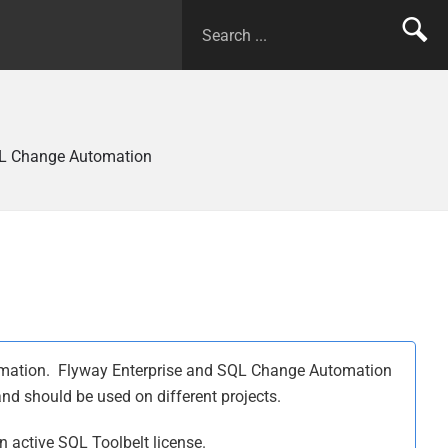
L Change Automation
tomation. Flyway Enterprise and SQL Change Automation
 and should be used on different projects.
 active SQL Toolbelt license.