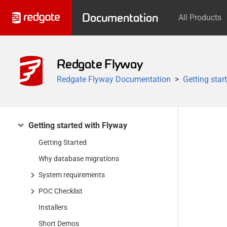
Documentation
All Products
Redgate Flyway
Redgate Flyway Documentation
Getting star
Getting started with Flyway
Getting Started
Why database migrations
System requirements
POC Checklist
Installers
Short Demos