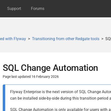
Support
Forums
ted with Flyway
Transitioning from other Redgate tools
SQ
SQL Change Automation
Page last updated 16 February 2026
P
Flyway Enterprise is the next version of SQL Change Au
u
can be installed side-by-side during this transition period
b
l
SQL Change Automation is only available for users with an