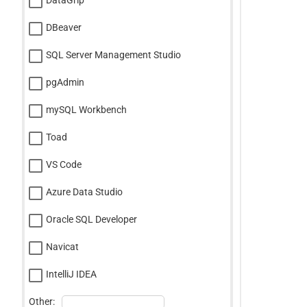
DataGrip
DBeaver
SQL Server Management Studio
pgAdmin
mySQL Workbench
Toad
VS Code
Azure Data Studio
Oracle SQL Developer
Navicat
IntelliJ IDEA
Other: