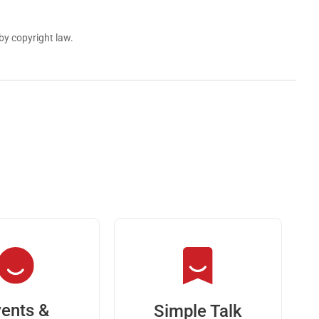
by copyright law.
ents &
Simple Talk