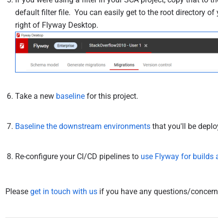
default filter file. You can easily get to the root directory o
right of Flyway Desktop.
Take a new
baseline
for this project.
Baseline the downstream environments
that you'll be deplo
Re-configure your CI/CD pipelines to
use Flyway for builds
Please
get in touch with us
if you have any questions/concerns