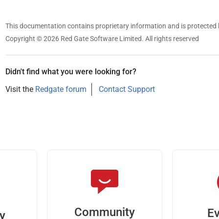
This documentation contains proprietary information and is protected 
Copyright © 2026 Red Gate Software Limited. All rights reserved
Didn't find what you were looking for?
Visit the
Redgate forum
Contact Support
Community
Ev
ty