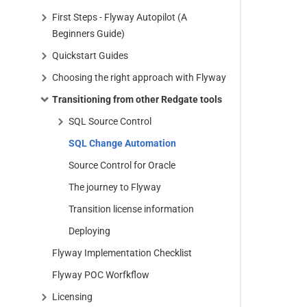
First Steps - Flyway Autopilot (A
Beginners Guide)
Quickstart Guides
Choosing the right approach with Flyway
Transitioning from other Redgate tools
SQL Source Control
SQL Change Automation
Source Control for Oracle
The journey to Flyway
Transition license information
Deploying
Flyway Implementation Checklist
Flyway POC Worfkflow
Licensing