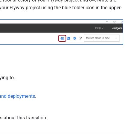
f your Flyway project using the blue folder icon in the upper-
ying to.
 and deployments
.
 about this transition.