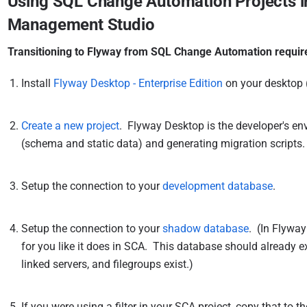
Using SQL Change Automation Projects in
Management Studio
Transitioning to Flyway from SQL Change Automation require
Install
Flyway Desktop - Enterprise Edition
on your desktop 
Create a new project
. Flyway Desktop is the developer's e
(schema and static data) and generating migration scripts.
Setup the connection to your
development database
.
Setup the connection to your
shadow database
. (In Flywa
for you like it does in SCA. This database should already exi
linked servers, and filegroups exist.)
If you were using a filter in your SCA project, copy that to t