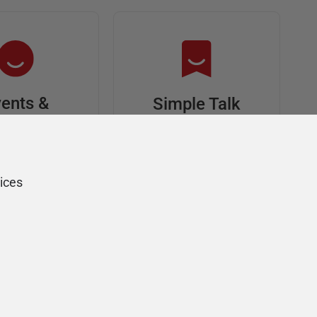
ents &
Simple Talk
riends
In-depth articles and
opinion from
s at an event,
Redgate's technical
onsored, and
ices
journal
ur Friends of
Redgate