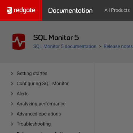
Documentation
All Products
SQL Monitor 5
SQL Monitor 5 documentation
Release notes
Getting started
Configuring SQL Monitor
Alerts
Analyzing performance
Advanced operations
Troubleshooting