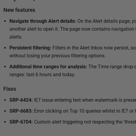
u
e
New features
l
b
a
l
Navigate through Alert details:
On the Alert details page, y
s
i
another alert to open it. The page now contains navigation
t
s
alerts.
u
h
Persistent filtering:
Filters in the Alert Inbox now persist, 
p
e
d
without losing your previous filtering options.
d
a
Additional time ranges for analysis:
The Time range drop-do
0
t
ranges: last 6 hours and today.
8
e
J
d
Fixes
u
0
l
8
SRP-6424:
IE7 issue entering text when watermark is prese
J
y
SRP-6683:
Error clicking on Top 10 queries whilst in IE7 or 
u
2
l
SRP-6704:
Custom alert triggering not respecting the 'thres
0
y
1
2