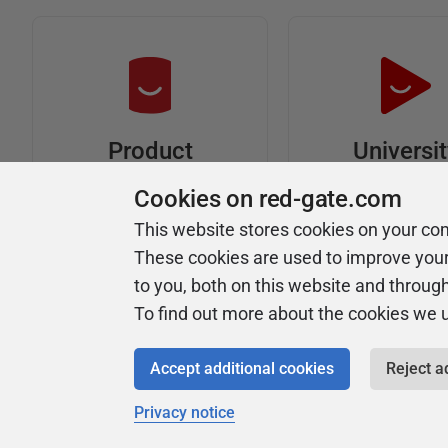
Universi
Product
Articles
Easy to follow 
Cookies on red-gate.com
courses
Tips and how-to
This website stores cookies on your co
guides for Redgate
These cookies are used to improve you
products
to you, both on this website and throug
To find out more about the cookies we 
Accept additional cookies
Reject a
Privacy notice
Copyright 1999 - 2026 Red Gate Software Ltd