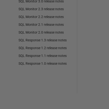
SQL Monitor 3.0 release notes
SQL Monitor 2.3 release notes
SQL Monitor 2.2 release notes
SQL Monitor 2.1 release notes
SQL Monitor 2.0 release notes
SQL Response 1.3 release notes
SQL Response 1.2 release notes
SQL Response 1.1 release notes
SQL Response 1.0 release notes