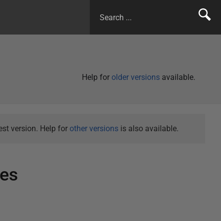
Help for
older versions
available.
st version. Help for
other versions
is also available.
tes