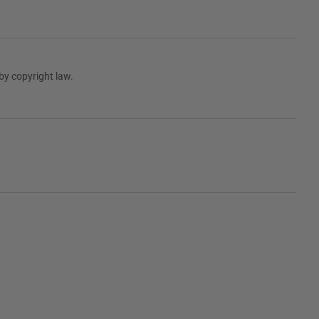
by copyright law.