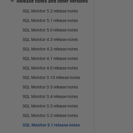
Release notes and other versions
SQL Monitor 5.2 release notes
SQL Monitor 5.1 release notes
SQL Monitor 5.0 release notes
SQL Monitor 4.3 release notes
SQL Monitor 4.2 release notes
SQL Monitor 4.1 release notes
SQL Monitor 4.0 release notes
SQL Monitor 3.10 release notes
SQL Monitor 3.5 release notes
SQL Monitor 3.4 release notes
SQL Monitor 3.3 release notes
SQL Monitor 3.2 release notes
SQL Monitor 3.1 release notes