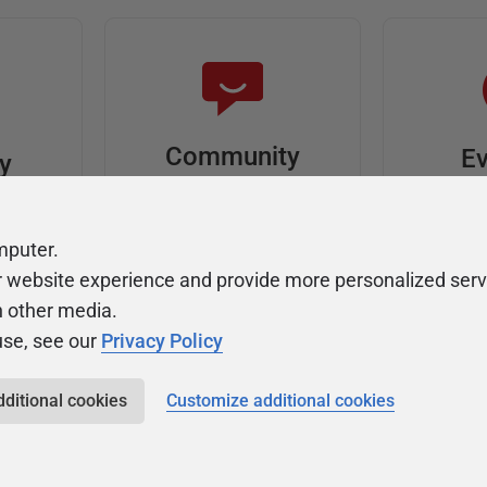
Community
Ev
ty
Forums
F
video
Ask, discuss, and
Meet u
mputer.
solve questions
get sp
r website experience and provide more personalized serv
about Redgate's tools
join o
h other media.
use, see our
Privacy Policy
dditional cookies
Customize additional cookies