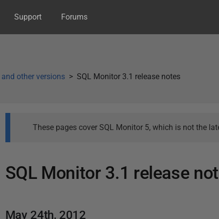
Support
Forums
 and other versions
SQL Monitor 3.1 release notes
These pages cover SQL Monitor 5, which is not the late
SQL Monitor 3.1 release no
P
a
P
May 24th, 2012
g