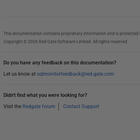
5
0
1
5
This documentation contains proprietary information and is protected 
Copyright © 2026 Red Gate Software Limited. All rights reserved
Do you have any feedback on this documentation?
Let us know at
sqlmonitorfeedback@red-gate.com
Didn't find what you were looking for?
Visit the
Redgate forum
Contact Support