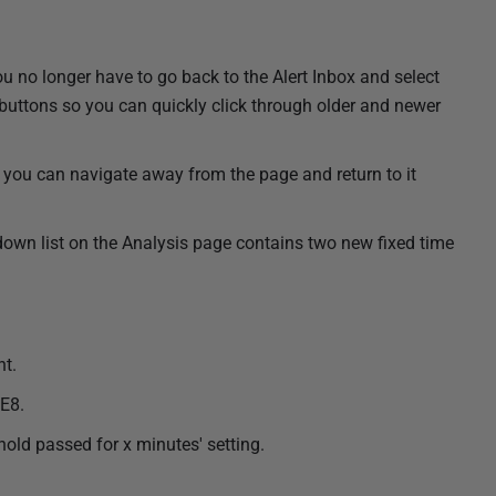
ou no longer have to go back to the Alert Inbox and select
 buttons so you can quickly click through older and newer
so you can navigate away from the page and return to it
wn list on the Analysis page contains two new fixed time
nt.
IE8.
hold passed for x minutes' setting.