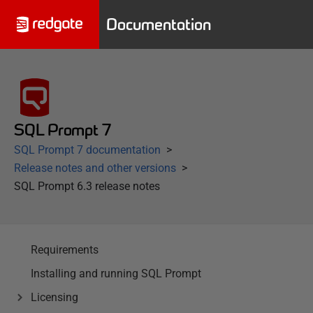
Documentation
SQL Prompt 7
SQL Prompt 7 documentation
Release notes and other versions
SQL Prompt 6.3 release notes
Requirements
Installing and running SQL Prompt
Licensing