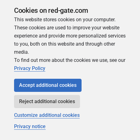
s(…)
Cookies on red-gate.com
SP-5018
{SA}
This website stores cookies on your computer.
NullReferenceException
These cookies are used to improve your website
@
experience and provide more personalized services
LinkedDatabaseCandidat
to you, both on this website and through other
e.GetDataTypes(…)
media.
To find out more about the cookies we use, see our
SP-5019
{SA}
Privacy Policy
MismatchedTokenExcepti
on @ Parser.match(…)
Accept additional cookies
SP-5020
{SA}
NullReferenceException
Reject additional cookies
@
Customize additional cookies
TreeNodeExtensionMetho
ds.EnumerateChildrenSyn
Privacy notice
chronously(…)