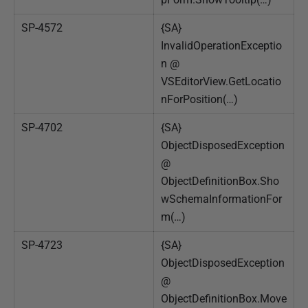
SP-4572
{SA}
InvalidOperationExceptio
n @
VSEditorView.GetLocatio
nForPosition(…)
SP-4702
{SA}
ObjectDisposedException
@
ObjectDefinitionBox.Sho
wSchemaInformationFor
m(…)
SP-4723
{SA}
ObjectDisposedException
@
ObjectDefinitionBox.Move