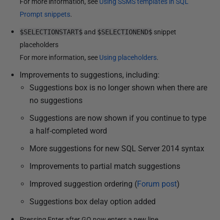
For more information, see
Using SSMS templates in SQL
Prompt snippets
.
$SELECTIONSTART$
and
$SELECTIONEND$
snippet
placeholders
For more information, see
Using placeholders
.
Improvements to suggestions, including:
Suggestions box is no longer shown when there are
no suggestions
Suggestions are now shown if you continue to type
a half-completed word
More suggestions for new SQL Server 2014 syntax
Improvements to partial match suggestions
Improved suggestion ordering (
Forum post
)
Suggestions box delay option added
Pressing Enter after GO now enters a new line