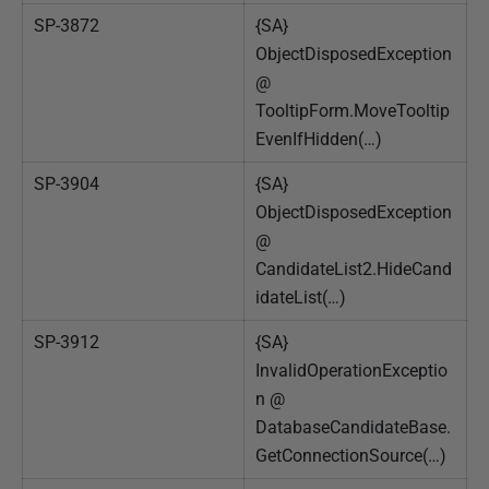
SP-3872
{SA}
ObjectDisposedException
@
TooltipForm.MoveTooltip
EvenIfHidden(…)
SP-3904
{SA}
ObjectDisposedException
@
CandidateList2.HideCand
idateList(…)
SP-3912
{SA}
InvalidOperationExceptio
n @
DatabaseCandidateBase.
GetConnectionSource(…)