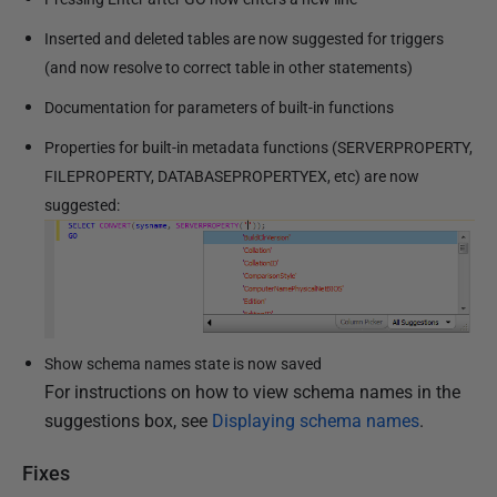
Inserted and deleted tables are now suggested for triggers
(and now resolve to correct table in other statements)
Documentation for parameters of built-in functions
Properties for built-in metadata functions (SERVERPROPERTY,
FILEPROPERTY, DATABASEPROPERTYEX, etc) are now
suggested:
Show schema names state is now saved
For instructions on how to view schema names in the
suggestions box, see
Displaying schema names
.
Fixes