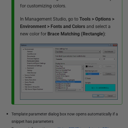
for customizing colors.
In Management Studio, go to
Tools > Options >
Environment > Fonts and Colors
and select a
new color for
Brace Matching (Rectangle)
:
Template parameter dialog box now opens automatically if a
snippet has parameters