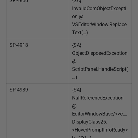
SP-4856
{SA}
InvalidComObjectExcepti
on @
VSEditorWindow.Replace
Text(…)
SP-4918
{SA}
ObjectDisposedException
@
ScriptPanel.HandleScript(
…)
SP-4939
{SA}
NullReferenceException
@
EditorWindowBase/<>c__
DisplayClass25.
<HoverPromptInfoReady>
b__23(…)