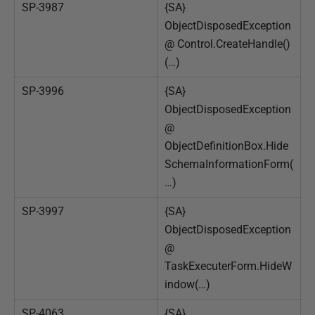
SP-3987
{SA}
ObjectDisposedException
@ Control.CreateHandle()
(…)
SP-3996
{SA}
ObjectDisposedException
@
ObjectDefinitionBox.Hide
SchemaInformationForm(
…)
SP-3997
{SA}
ObjectDisposedException
@
TaskExecuterForm.HideW
indow(…)
SP-4063
{SA}