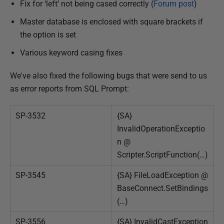
Fix for ‘left’ not being cased correctly (
Forum post
)
Master database is enclosed with square brackets if
the option is set
Various keyword casing fixes
We've also fixed the following bugs that were send to us
as error reports from SQL Prompt:
SP-3532
{SA}
InvalidOperationExceptio
n @
Scripter.ScriptFunction(…)
SP-3545
{SA} FileLoadException @
BaseConnect.SetBindings
(…)
SP-3556
{SA} InvalidCastException