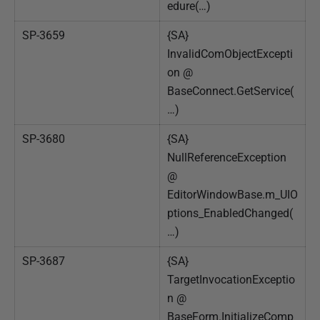
edure(…)
SP-3659
{SA}
InvalidComObjectExcepti
on @
BaseConnect.GetService(
…)
SP-3680
{SA}
NullReferenceException
@
EditorWindowBase.m_UIO
ptions_EnabledChanged(
…)
SP-3687
{SA}
TargetInvocationExceptio
n @
BaseForm.InitializeComp