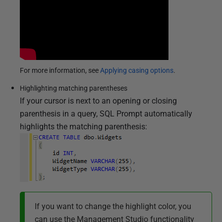
2
0
1
4
For more information, see
Applying casing options
.
Highlighting matching parentheses
If your cursor is next to an opening or closing
parenthesis in a query, SQL Prompt automatically
highlights the matching parenthesis:
If you want to change the highlight color, you
can use the Management Studio functionality