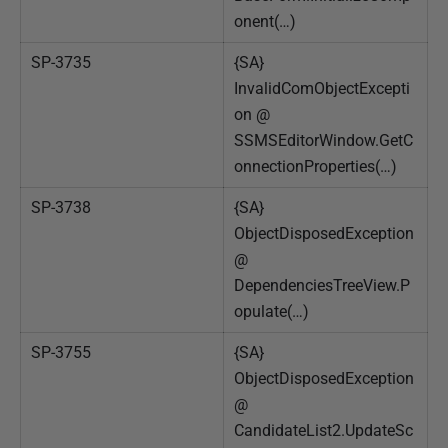
onent(…)
SP-3735
{SA}
InvalidComObjectExcepti
on @
SSMSEditorWindow.GetC
onnectionProperties(…)
SP-3738
{SA}
ObjectDisposedException
@
DependenciesTreeView.P
opulate(…)
SP-3755
{SA}
ObjectDisposedException
@
CandidateList2.UpdateSc