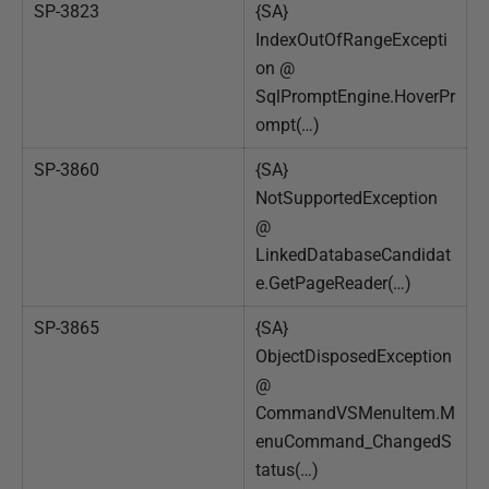
SP-3823
{SA}
IndexOutOfRangeExcepti
on @
SqlPromptEngine.HoverPr
ompt(…)
SP-3860
{SA}
NotSupportedException
@
LinkedDatabaseCandidat
e.GetPageReader(…)
SP-3865
{SA}
ObjectDisposedException
@
CommandVSMenuItem.M
enuCommand_ChangedS
tatus(…)