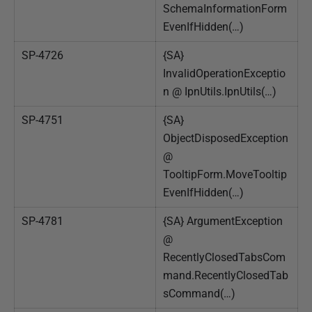
SchemaInformationForm
EvenIfHidden(…)
SP-4726
{SA}
InvalidOperationExceptio
n @ IpnUtils.IpnUtils(…)
SP-4751
{SA}
ObjectDisposedException
@
TooltipForm.MoveTooltip
EvenIfHidden(…)
SP-4781
{SA} ArgumentException
@
RecentlyClosedTabsCom
mand.RecentlyClosedTab
sCommand(…)