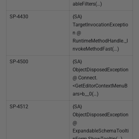
ableFilters(…)
SP-4430
{SA}
TargetInvocationExceptio
n @
RuntimeMethodHandle._I
nvokeMethodFast(...)
SP-4500
{SA}
ObjectDisposedException
@ Connect.
<GetEditorContextMenuB
ars>b__0(…)
SP-4512
{SA}
ObjectDisposedException
@
ExpandableSchemaToolti
pForm.ShowTooltip(…)