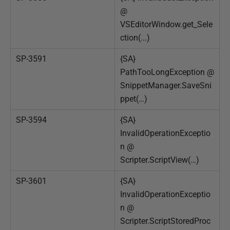
@
VSEditorWindow.get_Sele
ction(...)
SP-3591
{SA}
PathTooLongException @
SnippetManager.SaveSni
ppet(…)
SP-3594
{SA}
InvalidOperationExceptio
n @
Scripter.ScriptView(…)
SP-3601
{SA}
InvalidOperationExceptio
n @
Scripter.ScriptStoredProc