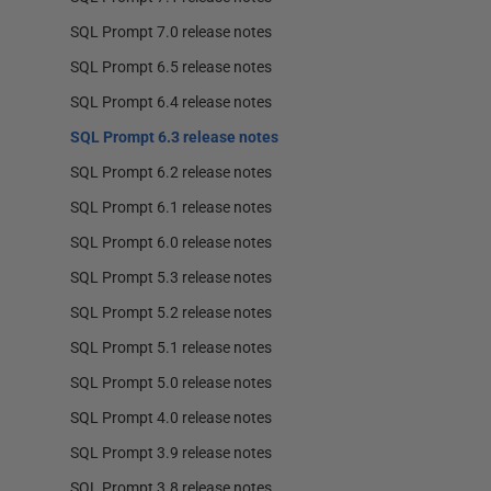
SQL Prompt 7.0 release notes
SQL Prompt 6.5 release notes
SQL Prompt 6.4 release notes
SQL Prompt 6.3 release notes
SQL Prompt 6.2 release notes
SQL Prompt 6.1 release notes
SQL Prompt 6.0 release notes
SQL Prompt 5.3 release notes
SQL Prompt 5.2 release notes
SQL Prompt 5.1 release notes
SQL Prompt 5.0 release notes
SQL Prompt 4.0 release notes
SQL Prompt 3.9 release notes
SQL Prompt 3.8 release notes