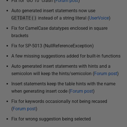
Fix for "GO 10" crash (
Forum post
)
Auto generated insert statements now use
GETDATE()
instead of a string literal (
UserVoice
)
Fix for CamelCase datatypes enclosed in square
brackets
Fix for SP-5013 (NullReferenceException)
A few missing suggestions added for built-in functions
Auto generated insert statements with hints and a
semicolon will keep the hints/semicolon (
Forum post
)
Insert statements keep the table hints with the name
when generating insert code (
Forum post
)
Fix for keywords occasionally not being recased
(
Forum post
)
Fix for wrong suggestion being selected