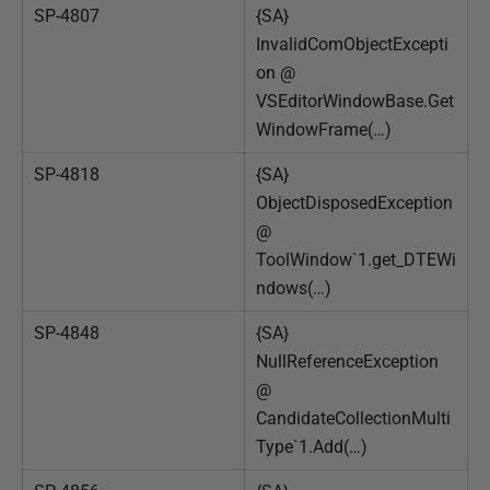
SP-4807
{SA}
InvalidComObjectExcepti
on @
VSEditorWindowBase.Get
WindowFrame(…)
SP-4818
{SA}
ObjectDisposedException
@
ToolWindow`1.get_DTEWi
ndows(…)
SP-4848
{SA}
NullReferenceException
@
CandidateCollectionMulti
Type`1.Add(…)