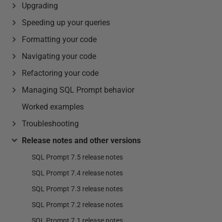
Upgrading
Speeding up your queries
Formatting your code
Navigating your code
Refactoring your code
Managing SQL Prompt behavior
Worked examples
Troubleshooting
Release notes and other versions
SQL Prompt 7.5 release notes
SQL Prompt 7.4 release notes
SQL Prompt 7.3 release notes
SQL Prompt 7.2 release notes
SQL Prompt 7.1 release notes