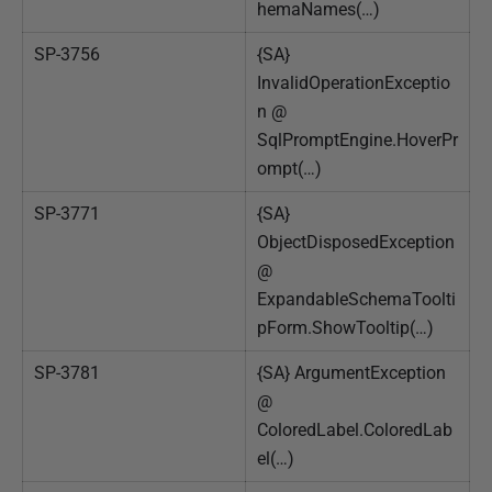
hemaNames(…)
SP-3756
{SA}
InvalidOperationExceptio
n @
SqlPromptEngine.HoverPr
ompt(…)
SP-3771
{SA}
ObjectDisposedException
@
ExpandableSchemaToolti
pForm.ShowTooltip(…)
SP-3781
{SA} ArgumentException
@
ColoredLabel.ColoredLab
el(…)