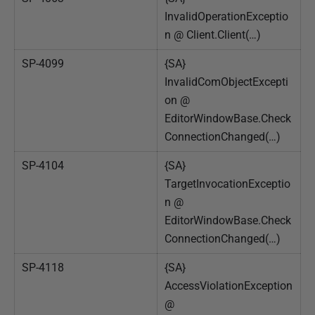
InvalidOperationExceptio
n @ Client.Client(…)
SP-4099
{SA}
InvalidComObjectExcepti
on @
EditorWindowBase.Check
ConnectionChanged(…)
SP-4104
{SA}
TargetInvocationExceptio
n @
EditorWindowBase.Check
ConnectionChanged(…)
SP-4118
{SA}
AccessViolationException
@