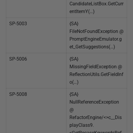
CandidateListBox.GetCurr
entItemY(…)
SP-5003
{SA}
FileNotFoundException @
PromptEngineEmulator.g
et_GetSuggestions(…)
SP-5006
{SA}
MissingFieldException @
ReflectionUtils.GetFieldInf
o(…)
SP-5008
{SA}
NullReferenceException
@
RefactorEngine/<>c__Dis
playClass9.
<GetRecaseKeywordsRef