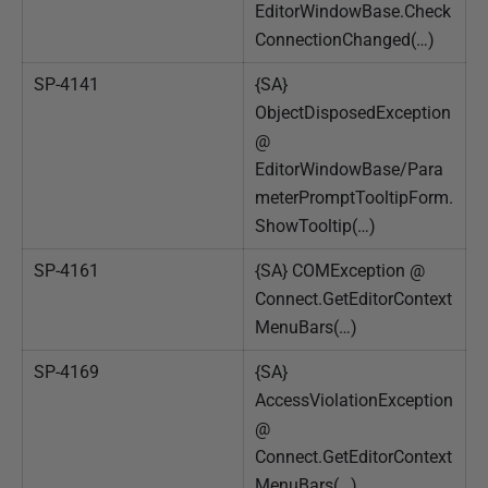
EditorWindowBase.Check
ConnectionChanged(…)
SP-4141
{SA}
ObjectDisposedException
@
EditorWindowBase/Para
meterPromptTooltipForm.
ShowTooltip(…)
SP-4161
{SA} COMException @
Connect.GetEditorContext
MenuBars(…)
SP-4169
{SA}
AccessViolationException
@
Connect.GetEditorContext
MenuBars(…)