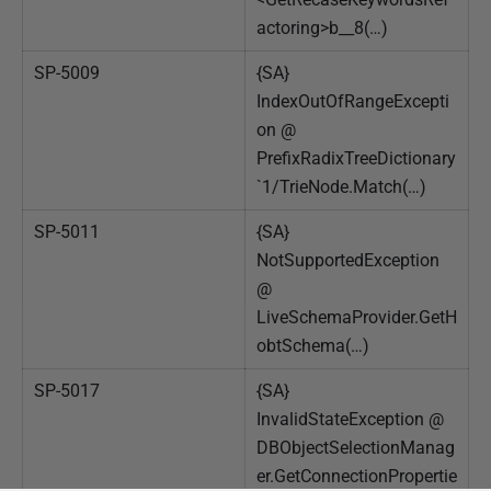
actoring>b__8(…)
SP-5009
{SA}
IndexOutOfRangeExcepti
on @
PrefixRadixTreeDictionary
`1/TrieNode.Match(…)
SP-5011
{SA}
NotSupportedException
@
LiveSchemaProvider.GetH
obtSchema(…)
SP-5017
{SA}
InvalidStateException @
DBObjectSelectionManag
er.GetConnectionPropertie