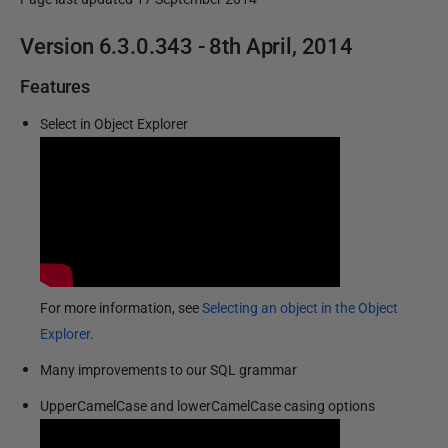
P
Version 6.3.0.343 - 8th April, 2014
u
Features
b
l
Select in Object Explorer
i
s
h
e
d
2
0
For more information, see
Selecting an object in the Object
M
Explorer
.
a
Many improvements to our SQL grammar
r
c
UpperCamelCase and lowerCamelCase casing options
h