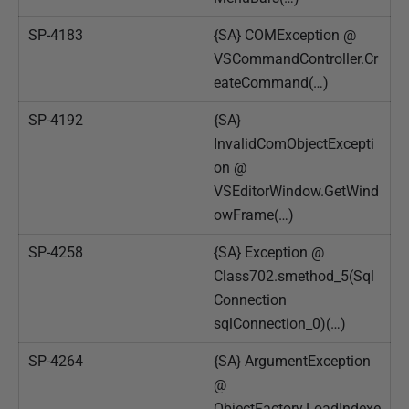
SP-4183
{SA} COMException @
VSCommandController.Cr
eateCommand(…)
SP-4192
{SA}
InvalidComObjectExcepti
on @
VSEditorWindow.GetWind
owFrame(…)
SP-4258
{SA} Exception @
Class702.smethod_5(Sql
Connection
sqlConnection_0)(…)
SP-4264
{SA} ArgumentException
@
ObjectFactory.LoadIndexe