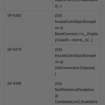
s(…)
SP-4360
{SA}
InvalidComObjectExcepti
on @
BaseConnect/<>c__Displa
yClass8.<.ctor>b__6(…)
SP-4379
{SA}
InvalidComObjectExcepti
on @
DteConnection.Dispose(...
)
SP-4388
{SA}
NullReferenceException
@
CandidateList2.EnableDis