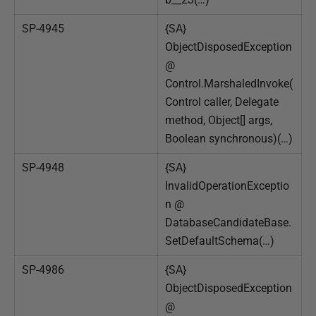
SP-4945
{SA}
ObjectDisposedException
@
Control.MarshaledInvoke(
Control caller, Delegate
method, Object[] args,
Boolean synchronous)(…)
SP-4948
{SA}
InvalidOperationExceptio
n @
DatabaseCandidateBase.
SetDefaultSchema(…)
SP-4986
{SA}
ObjectDisposedException
@