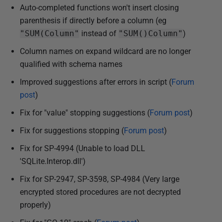
Auto-completed functions won't insert closing
parenthesis if directly before a column (eg
"SUM(Column"
instead of
"SUM()Column"
)
Column names on expand wildcard are no longer
qualified with schema names
Improved suggestions after errors in script (
Forum
post
)
Fix for "value" stopping suggestions (
Forum post
)
Fix for suggestions stopping (
Forum post
)
Fix for SP-4994 (Unable to load DLL
'SQLite.Interop.dll')
Fix for SP-2947, SP-3598, SP-4984 (Very large
encrypted stored procedures are not decrypted
properly)