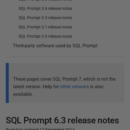
SQL Prompt 3.6 release notes
SQL Prompt 3.5 release notes
SQL Prompt 3.1 release notes
SQL Prompt 3.0 release notes
Third-party software used by SQL Prompt
These pages cover SQL Prompt 7, which is not the
latest version. Help for
other versions
is also
available.
SQL Prompt 6.3 release notes
Page last updated 17 September 2014