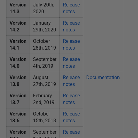
Version
July 20th,
Release
14.3
2020
notes
Version
January
Release
14.2
29th, 2020
notes
Version
October
Release
14.1
28th, 2019
notes
Version
September
Release
14.0
4th, 2019
notes
Version
August
Release
Documentation
13.8
27th, 2019
notes
Version
February
Release
13.7
2nd, 2019
notes
Version
October
Release
13.6
15th, 2018
notes
Version
September
Release