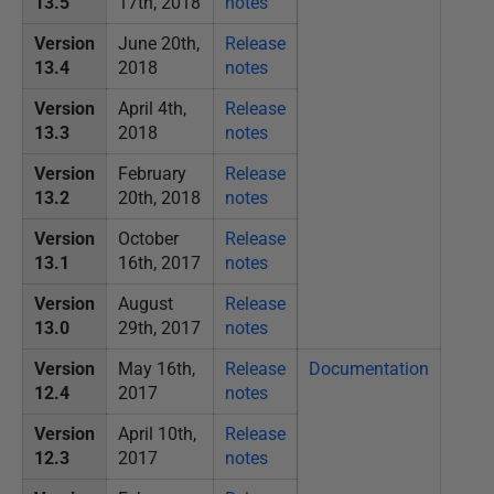
13.5
17th, 2018
notes
Version
June 20th,
Release
13.4
2018
notes
Version
April 4th,
Release
13.3
2018
notes
Version
February
Release
13.2
20th, 2018
notes
Version
October
Release
13.1
16th, 2017
notes
Version
August
Release
13.0
29th, 2017
notes
Version
May 16th,
Release
Documentation
12.4
2017
notes
Version
April 10th,
Release
12.3
2017
notes