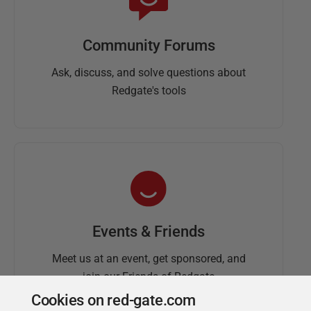
Community Forums
Ask, discuss, and solve questions about
Redgate's tools
Events & Friends
Meet us at an event, get sponsored, and
join our Friends of Redgate
Cookies on red-gate.com