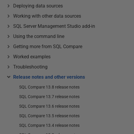
Deploying data sources
Working with other data sources
SQL Server Management Studio add-in
Using the command line
Getting more from SQL Compare
Worked examples
Troubleshooting
Release notes and other versions
SQL Compare 13.8 release notes
SQL Compare 13.7 release notes
SQL Compare 13.6 release notes
SQL Compare 13.5 release notes
SQL Compare 13.4 release notes