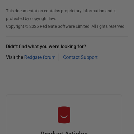
This documentation contains proprietary information and is
protected by copyright law.
Copyright © 2026 Red Gate Software Limited. All rights reserved
Didn't find what you were looking for?
Visit the
Redgate forum
Contact Support