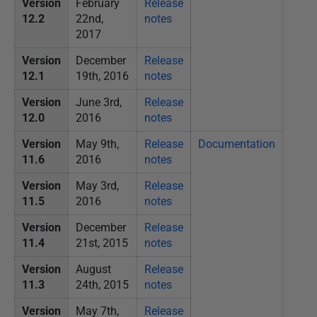
Version
February
Release
12.2
22nd,
notes
2017
Version
December
Release
12.1
19th, 2016
notes
Version
June 3rd,
Release
12.0
2016
notes
Version
May 9th,
Release
Documentation
11.6
2016
notes
Version
May 3rd,
Release
11.5
2016
notes
Version
December
Release
11.4
21st, 2015
notes
Version
August
Release
11.3
24th, 2015
notes
Version
May 7th,
Release