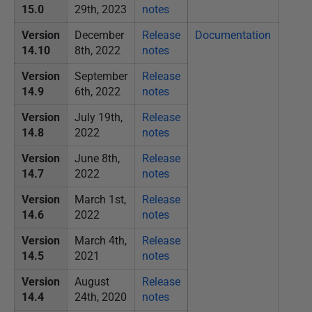
15.0
29th, 2023
notes
1
3
Version
December
Release
Documentation
14.10
8th, 2022
notes
Version
September
Release
14.9
6th, 2022
notes
Version
July 19th,
Release
14.8
2022
notes
Version
June 8th,
Release
14.7
2022
notes
Version
March 1st,
Release
14.6
2022
notes
Version
March 4th,
Release
14.5
2021
notes
Version
August
Release
14.4
24th, 2020
notes