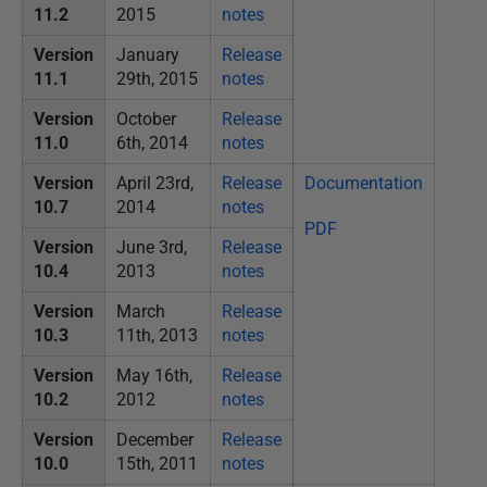
11.2
2015
notes
Version
January
Release
11.1
29th, 2015
notes
Version
October
Release
11.0
6th, 2014
notes
Version
April 23rd,
Release
Documentation
10.7
2014
notes
PDF
Version
June 3rd,
Release
10.4
2013
notes
Version
March
Release
10.3
11th, 2013
notes
Version
May 16th,
Release
10.2
2012
notes
Version
December
Release
10.0
15th, 2011
notes