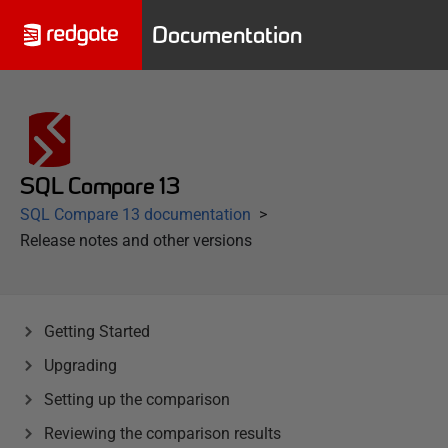
Documentation
SQL Compare 13
SQL Compare 13 documentation
Release notes and other versions
Getting Started
Upgrading
Setting up the comparison
Reviewing the comparison results