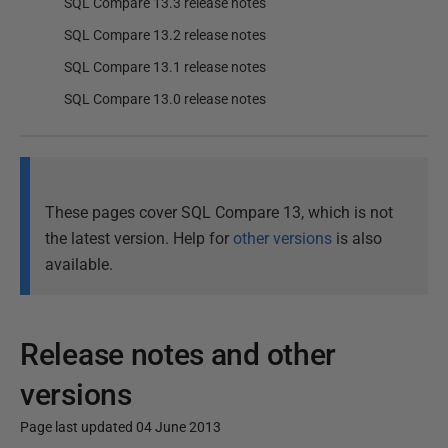
SQL Compare 13.3 release notes
SQL Compare 13.2 release notes
SQL Compare 13.1 release notes
SQL Compare 13.0 release notes
These pages cover SQL Compare 13, which is not
the latest version. Help for
other versions
is also
available.
Release notes and other
versions
Page last updated 04 June 2013