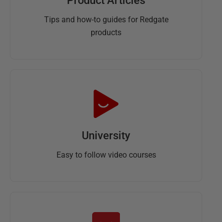
Product Articles
Tips and how-to guides for Redgate
products
University
Easy to follow video courses