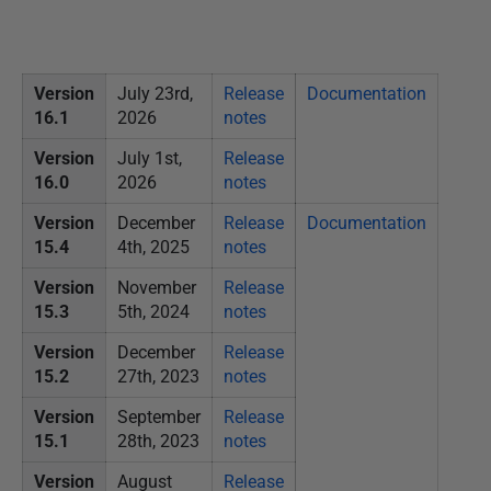
P
u
b
Version
July 23rd,
Release
Documentation
l
16.1
2026
notes
i
Version
July 1st,
Release
s
16.0
2026
notes
h
Version
December
Release
Documentation
e
15.4
4th, 2025
notes
d
0
Version
November
Release
4
15.3
5th, 2024
notes
J
Version
December
Release
u
15.2
27th, 2023
notes
n
Version
September
Release
e
15.1
28th, 2023
notes
2
0
Version
August
Release