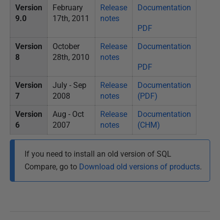
Version
February
Release
Documentation
9.0
17th, 2011
notes
PDF
Version
October
Release
Documentation
8
28th, 2010
notes
PDF
Version
July - Sep
Release
Documentation
7
2008
notes
(PDF)
Version
Aug - Oct
Release
Documentation
6
2007
notes
(CHM)
If you need to install an old version of SQL
Compare, go to
Download old versions of products
.